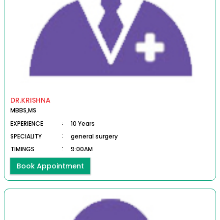
DR.KRISHNA
MBBS,MS
EXPERIENCE
:
10 Years
SPECIALITY
:
general surgery
TIMINGS
:
9:00AM
Book Appointment