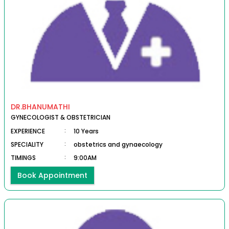
DR.BHANUMATHI
GYNECOLOGIST & OBSTETRICIAN
EXPERIENCE
:
10 Years
SPECIALITY
:
obstetrics and gynaecology
TIMINGS
:
9:00AM
Book Appointment