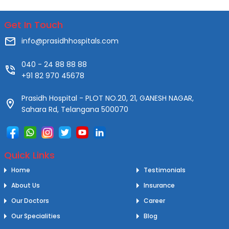
Get In Touch
info@prasidhhospitals.com
040 - 24 88 88 88
+91 82 970 45678
Prasidh Hospital - PLOT NO.20, 21, GANESH NAGAR,
Sahara Rd, Telangana 500070
Quick Links
Home
Testimonials
About Us
Insurance
Our Doctors
Career
Our Specialities
Blog