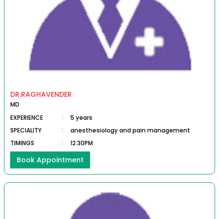
DR.RAGHAVENDER
MD
EXPERIENCE
:
5 years
SPECIALITY
:
anesthesiology and pain management
TIMINGS
:
12:30PM
Book Appointment