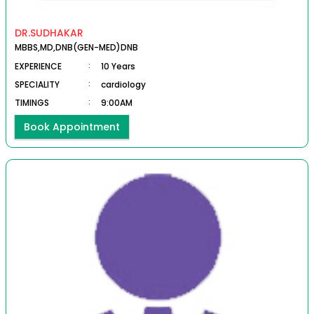
DR.SUDHAKAR
MBBS,MD,DNB(GEN-MED)DNB
EXPERIENCE
:
10 Years
SPECIALITY
:
cardiology
TIMINGS
:
9:00AM
Book Appointment