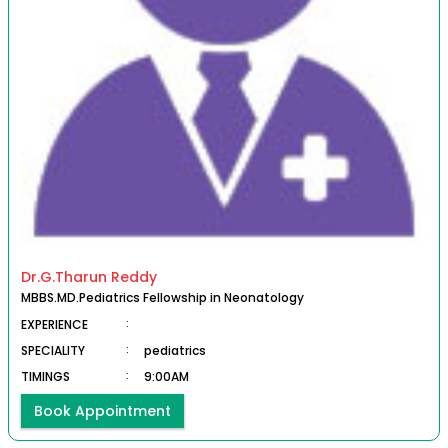
Dr.G.Tharun Reddy
MBBS.MD.Pediatrics Fellowship in Neonatology
EXPERIENCE
:
SPECIALITY
:
pediatrics
TIMINGS
:
9:00AM
Book Appointment