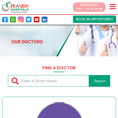
EMERGENCY
040 - 24 88 88 88
BOOK AN APPOINTMENT
FIND A DOCTOR
Search