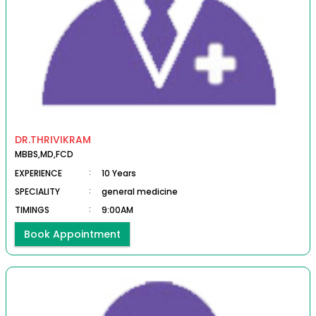
DR.THRIVIKRAM
MBBS,MD,FCD
EXPERIENCE
:
10 Years
SPECIALITY
:
general medicine
TIMINGS
:
9:00AM
Book Appointment