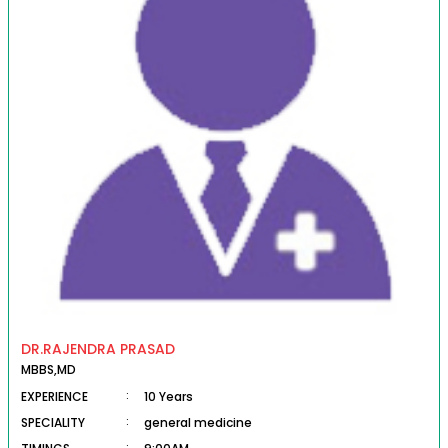
DR.RAJENDRA PRASAD
MBBS,MD
EXPERIENCE
:
10 Years
SPECIALITY
:
general medicine
: